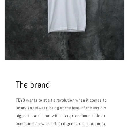
The brand
FEYO wants to start a revolution when it comes to
luxury streetwear, being at the level of the world's
biggest brands, but with a larger audience able to
communicate with different genders and cultures.