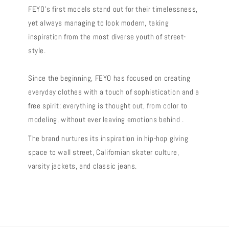
FEYO's first models stand out for their timelessness,
yet always managing to look modern, taking
inspiration from the most diverse youth of street-
style.
Since the beginning, FEYO has focused on creating
everyday clothes with a touch of sophistication and a
free spirit: everything is thought out, from color to
modeling, without ever leaving emotions behind .
The brand nurtures its inspiration in hip-hop giving
space to wall street, Californian skater culture,
varsity jackets, and classic jeans.