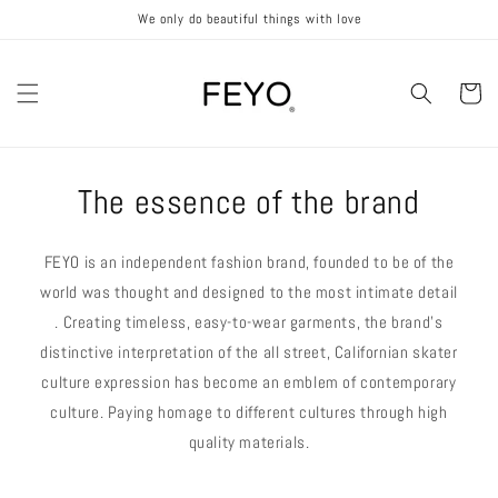
Skip to
We only do beautiful things with love
content
Cart
The essence of the brand
FEYO is an independent fashion brand, founded to be of the
world was thought and designed to the most intimate detail
. Creating timeless, easy-to-wear garments, the brand's
distinctive interpretation of the all street, Californian skater
culture expression has become an emblem of contemporary
culture. Paying homage to different cultures through high
quality materials.